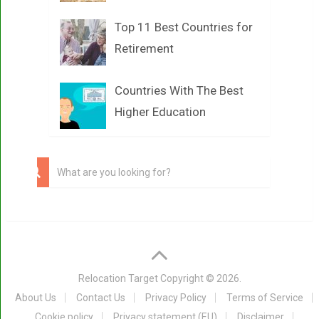
Top 11 Best Countries for
Retirement
Countries With The Best
Higher Education
Relocation Target
Copyright © 2026.
About Us
Contact Us
Privacy Policy
Terms of Service
Cookie policy
Privacy statement (EU)
Disclaimer