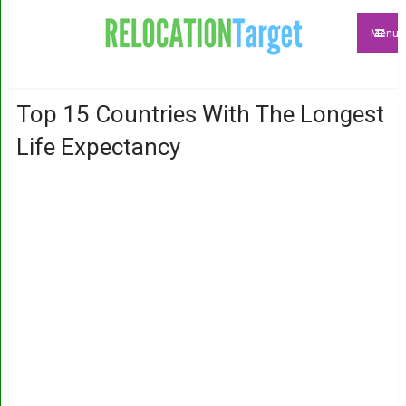
Menu
Top 15 Countries With The Longest
Life Expectancy