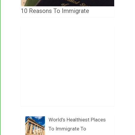
10 Reasons To Immigrate
World’s Healthiest Places
To Immigrate To