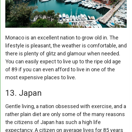
Monaco is an excellent nation to grow old in. The
lifestyle is pleasant, the weather is comfortable, and
there is plenty of glitz and glamour when needed.
You can easily expect to live up to the ripe old age
of 89 if you can even afford to live in one of the
most expensive places to live.
13. Japan
Gentle living, a nation obsessed with exercise, and a
rather plain diet are only some of the many reasons
the citizens of Japan has such a high life
expectancy. A citizen on average lives for 85 years