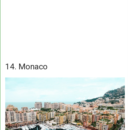
14. Monaco