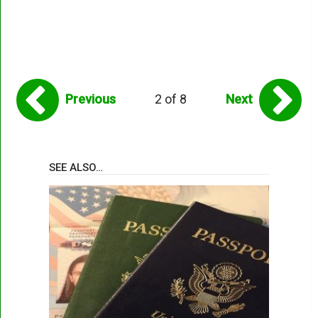
Previous
2 of 8
Next
SEE ALSO…