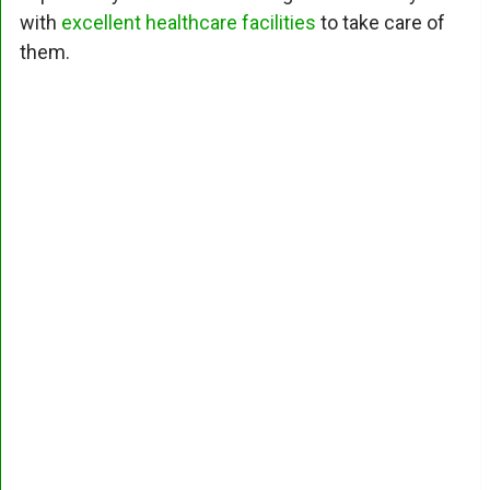
with
excellent healthcare facilities
to take care of
them.