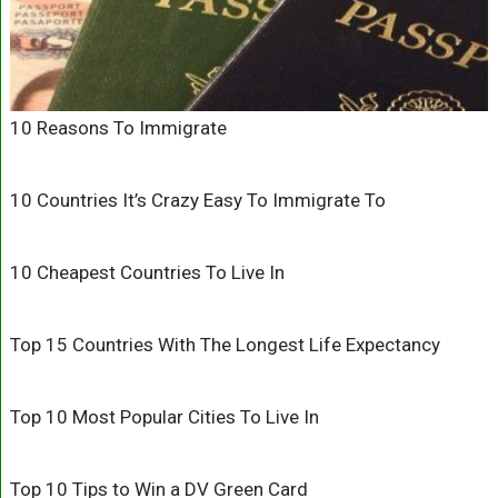
10 Reasons To Immigrate
10 Countries It’s Crazy Easy To Immigrate To
10 Cheapest Countries To Live In
Top 15 Countries With The Longest Life Expectancy
Top 10 Most Popular Cities To Live In
Top 10 Tips to Win a DV Green Card