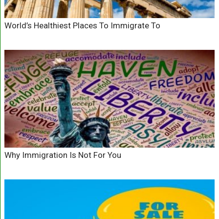
World’s Healthiest Places To Immigrate To
Why Immigration Is Not For You