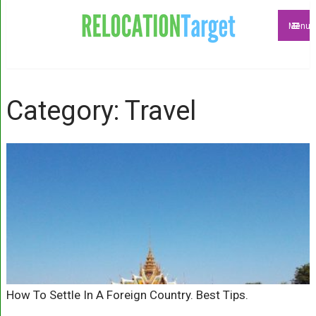
Menu
Category: Travel
How To Settle In A Foreign Country. Best Tips.