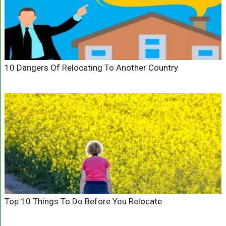
10 Dangers Of Relocating To Another Country
Top 10 Things To Do Before You Relocate