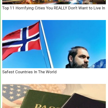
Top 11 Horrifying Cities You REALLY Don’t Want to Live In
Safest Countries In The World