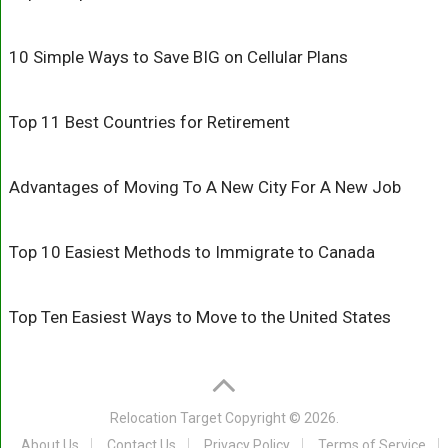
10 Simple Ways to Save BIG on Cellular Plans
Top 11 Best Countries for Retirement
Advantages of Moving To A New City For A New Job
Top 10 Easiest Methods to Immigrate to Canada
Top Ten Easiest Ways to Move to the United States
Relocation Target
Copyright © 2026.
About Us
Contact Us
Privacy Policy
Terms of Service