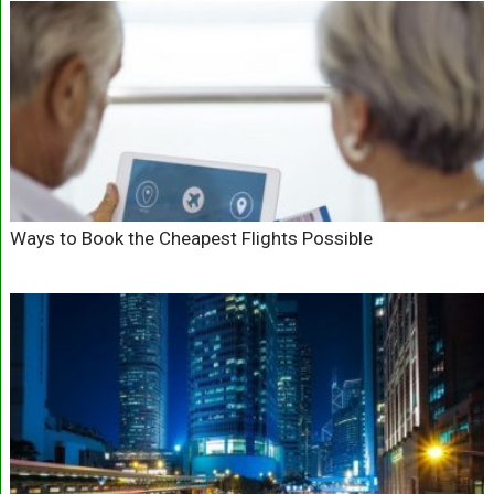
Ways to Book the Cheapest Flights Possible