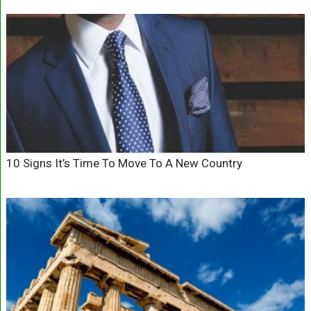
10 Signs It’s Time To Move To A New Country