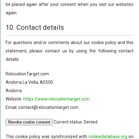
be placed again after your consent when you visit our websites
again.
10. Contact details
For questions and/or comments about our cookie policy and this
statement, please contact us by using the following contact
details:
RelocationTarget.com
Andorra La Vella, AD500
Andorra
Website:
https://www.relocationtarget.com
Email: contact@relocationtarget.com
Current status: Denied
Revoke cookie consent
This cookie policy was synchronized with
cookiedatabase.org
on