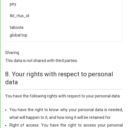
piry
tbl_rtus_id
taboola
global:top
Sharing
This data is not shared with third parties.
8. Your rights with respect to personal
data
You have the following rights with respect to your personal data:
You have the right to know why your personal data is needed,
what will happen to it, and how long it will be retained for.
Right of access: You have the right to access your personal