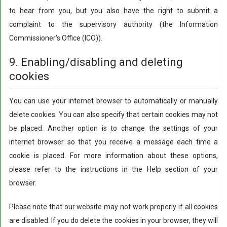
to hear from you, but you also have the right to submit a
complaint to the supervisory authority (the Information
Commissioner's Office (ICO)).
9. Enabling/disabling and deleting
cookies
You can use your internet browser to automatically or manually
delete cookies. You can also specify that certain cookies may not
be placed. Another option is to change the settings of your
internet browser so that you receive a message each time a
cookie is placed. For more information about these options,
please refer to the instructions in the Help section of your
browser.
Please note that our website may not work properly if all cookies
are disabled. If you do delete the cookies in your browser, they will