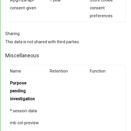
wpgmza-api-
1 year
Store cookie
consent-given
consent
preferences
Sharing
This data is not shared with third parties.
Miscellaneous
Name
Retention
Function
Purpose
pending
investigation
*:session-data
mb-col-preview