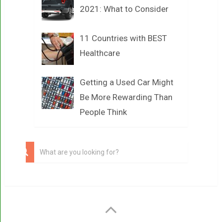
2021: What to Consider
11 Countries with BEST
Healthcare
Getting a Used Car Might
Be More Rewarding Than
People Think