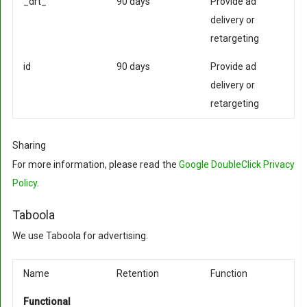
_drt_
90 days
Provide ad
delivery or
retargeting
id
90 days
Provide ad
delivery or
retargeting
Sharing
For more information, please read the
Google DoubleClick Privacy
Policy
.
Taboola
We use Taboola for advertising.
Name
Retention
Function
Functional