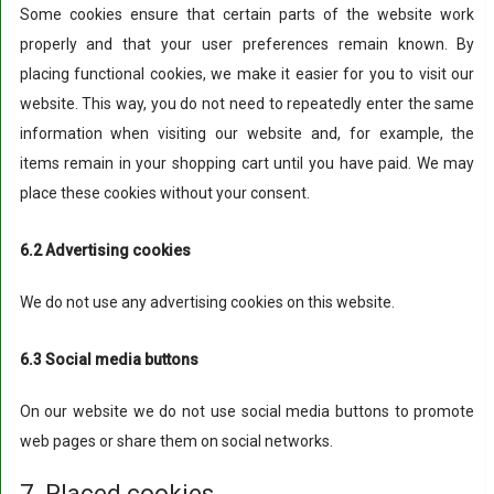
Some cookies ensure that certain parts of the website work
properly and that your user preferences remain known. By
placing functional cookies, we make it easier for you to visit our
website. This way, you do not need to repeatedly enter the same
information when visiting our website and, for example, the
items remain in your shopping cart until you have paid. We may
place these cookies without your consent.
6.2 Advertising cookies
We do not use any advertising cookies on this website.
6.3 Social media buttons
On our website we do not use social media buttons to promote
web pages or share them on social networks.
7. Placed cookies