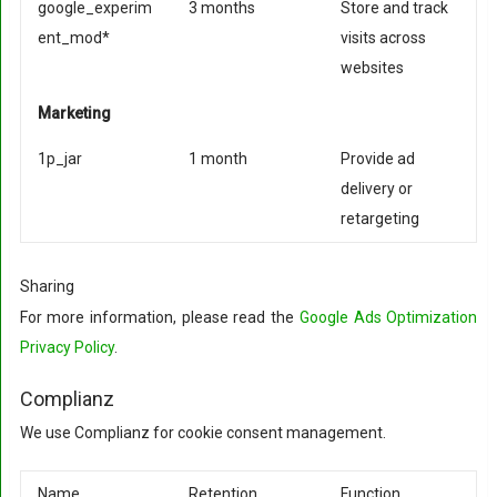
google_experim
3 months
Store and track
ent_mod*
visits across
websites
Marketing
1p_jar
1 month
Provide ad
delivery or
retargeting
Sharing
For more information, please read the
Google Ads Optimization
Privacy Policy
.
Complianz
We use Complianz for cookie consent management.
Name
Retention
Function