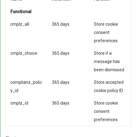
Functional
cmplz_all
365 days
Store cookie
consent
preferences
cmplz_choice
365 days
Store if a
message has
been dismissed
complianz_polic
365 days
Store accepted
y_id
cookie policy ID
cmplz_id
365 days
Store cookie
consent
preferences