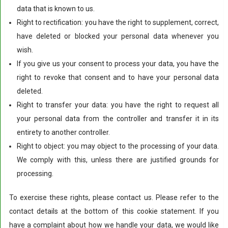
data that is known to us.
Right to rectification: you have the right to supplement, correct,
have deleted or blocked your personal data whenever you
wish.
If you give us your consent to process your data, you have the
right to revoke that consent and to have your personal data
deleted.
Right to transfer your data: you have the right to request all
your personal data from the controller and transfer it in its
entirety to another controller.
Right to object: you may object to the processing of your data.
We comply with this, unless there are justified grounds for
processing.
To exercise these rights, please contact us. Please refer to the
contact details at the bottom of this cookie statement. If you
have a complaint about how we handle your data, we would like