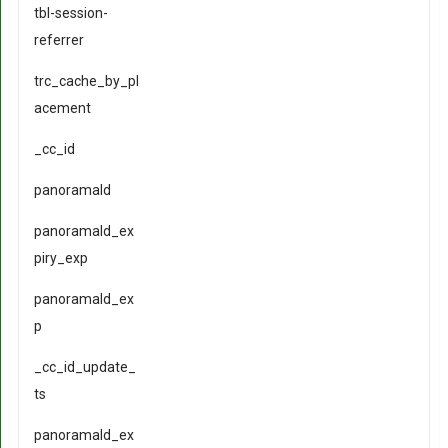
tbl-session-
referrer
trc_cache_by_pl
acement
_cc_id
panoramaId
panoramaId_ex
piry_exp
panoramaId_ex
p
_cc_id_update_
ts
panoramaId_ex