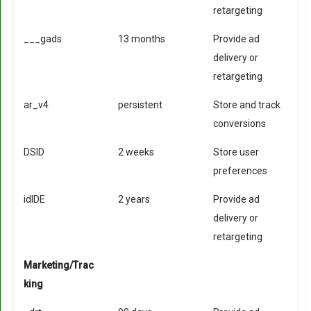
retargeting
___gads
13 months
Provide ad
delivery or
retargeting
ar_v4
persistent
Store and track
conversions
DSID
2 weeks
Store user
preferences
idIDE
2 years
Provide ad
delivery or
retargeting
Marketing/Trac
king