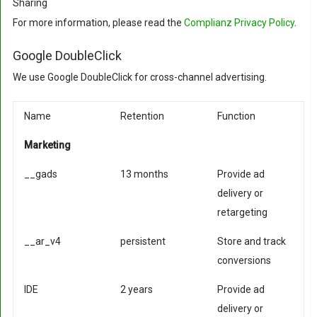
Sharing
For more information, please read the
Complianz Privacy Policy
.
Google DoubleClick
We use Google DoubleClick for cross-channel advertising.
Name
Retention
Function
Marketing
__gads
13 months
Provide ad
delivery or
retargeting
__ar_v4
persistent
Store and track
conversions
IDE
2 years
Provide ad
delivery or