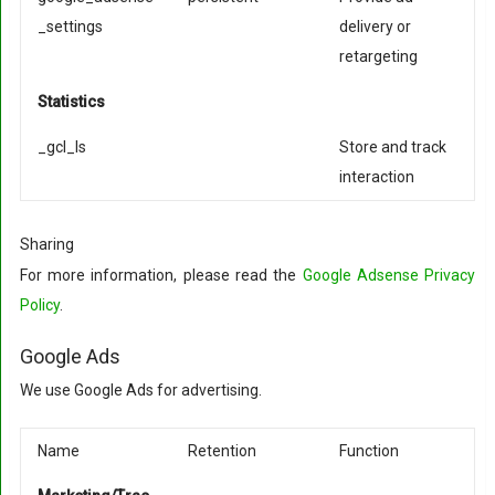
_settings
delivery or
retargeting
Statistics
_gcl_ls
Store and track
interaction
Sharing
For more information, please read the
Google Adsense Privacy
Policy
.
Google Ads
We use Google Ads for advertising.
Name
Retention
Function