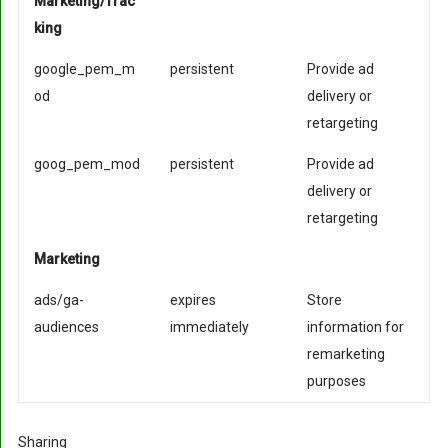
Marketing/Trac
king
google_pem_m
persistent
Provide ad
od
delivery or
retargeting
goog_pem_mod
persistent
Provide ad
delivery or
retargeting
Marketing
ads/ga-
expires
Store
audiences
immediately
information for
remarketing
purposes
Sharing