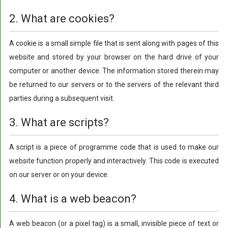
2. What are cookies?
A cookie is a small simple file that is sent along with pages of this
website and stored by your browser on the hard drive of your
computer or another device. The information stored therein may
be returned to our servers or to the servers of the relevant third
parties during a subsequent visit.
3. What are scripts?
A script is a piece of programme code that is used to make our
website function properly and interactively. This code is executed
on our server or on your device.
4. What is a web beacon?
A web beacon (or a pixel tag) is a small, invisible piece of text or