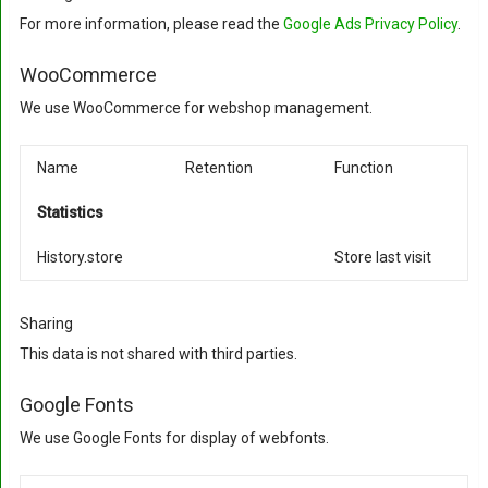
For more information, please read the
Google Ads Privacy Policy
.
WooCommerce
We use WooCommerce for webshop management.
Name
Retention
Function
Statistics
History.store
Store last visit
Sharing
This data is not shared with third parties.
Google Fonts
We use Google Fonts for display of webfonts.