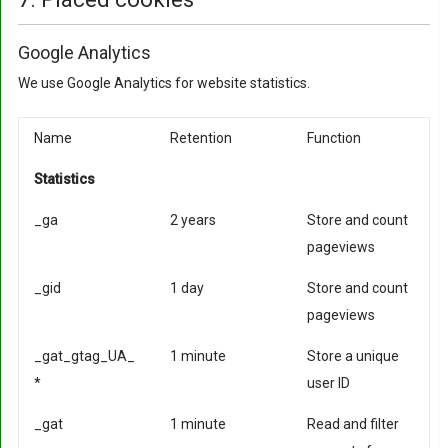
Google Analytics
We use Google Analytics for website statistics.
Name
Retention
Function
Statistics
_ga
2 years
Store and count
pageviews
_gid
1 day
Store and count
pageviews
_gat_gtag_UA_
1 minute
Store a unique
*
user ID
_gat
1 minute
Read and filter