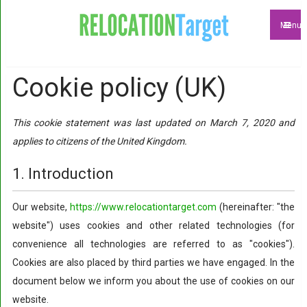
Menu
Cookie policy (UK)
This cookie statement was last updated on March 7, 2020 and
applies to citizens of the United Kingdom.
1. Introduction
Our website,
https://www.relocationtarget.com
(hereinafter: "the
website") uses cookies and other related technologies (for
convenience all technologies are referred to as "cookies").
Cookies are also placed by third parties we have engaged. In the
document below we inform you about the use of cookies on our
website.