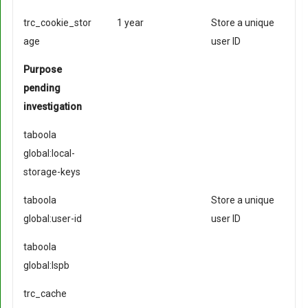
trc_cookie_stor
1 year
Store a unique
age
user ID
Purpose
pending
investigation
taboola
global:local-
storage-keys
taboola
Store a unique
global:user-id
user ID
taboola
global:lspb
trc_cache