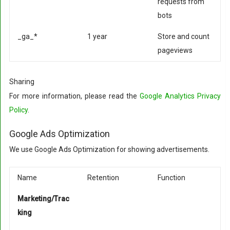
requests from
bots
_ga_*
1 year
Store and count
pageviews
Sharing
For more information, please read the
Google Analytics Privacy
Policy
.
Google Ads Optimization
We use Google Ads Optimization for showing advertisements.
Name
Retention
Function
Marketing/Trac
king