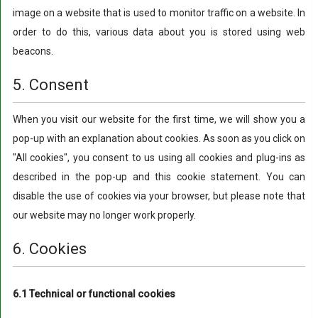
image on a website that is used to monitor traffic on a website. In
order to do this, various data about you is stored using web
beacons.
5. Consent
When you visit our website for the first time, we will show you a
pop-up with an explanation about cookies. As soon as you click on
"All cookies", you consent to us using all cookies and plug-ins as
described in the pop-up and this cookie statement. You can
disable the use of cookies via your browser, but please note that
our website may no longer work properly.
6. Cookies
6.1 Technical or functional cookies