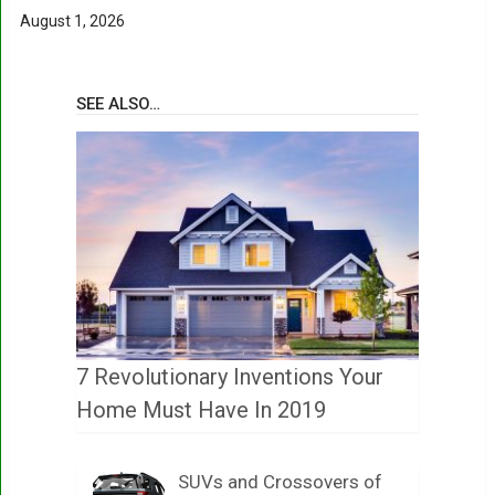
August 1, 2026
SEE ALSO…
7 Revolutionary Inventions Your
Home Must Have In 2019
SUVs and Crossovers of