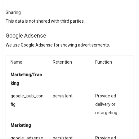
Sharing
This data is not shared with third parties.
Google Adsense
We use Google Adsense for showing advertisements.
Name
Retention
Function
Marketing/Trac
king
google_pub_con
persistent
Provide ad
fig
delivery or
retargeting
Marketing
google_adsense
persistent
Provide ad