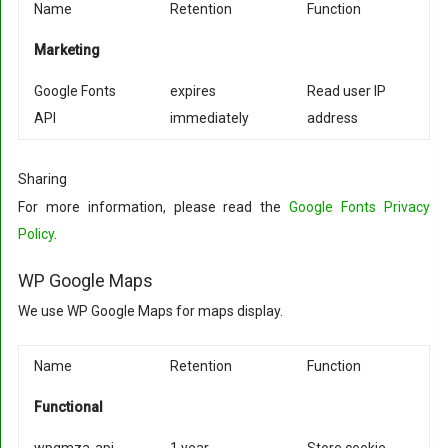
Name
Retention
Function
Marketing
Google Fonts
expires
Read user IP
API
immediately
address
Sharing
For more information, please read the
Google Fonts Privacy
Policy
.
WP Google Maps
We use WP Google Maps for maps display.
Name
Retention
Function
Functional